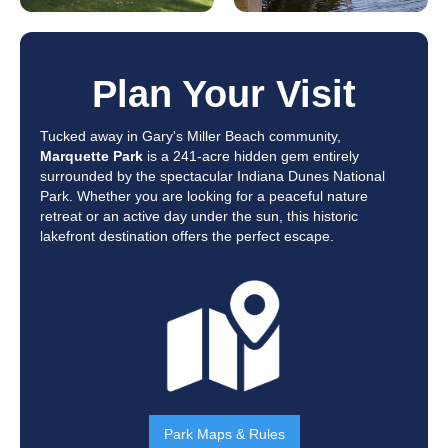
Plan Your Visit
Tucked away in Gary's Miller Beach community,
Marquette Park
is a 241-acre hidden gem entirely
surrounded by the spectacular Indiana Dunes National
Park. Whether you are looking for a peaceful nature
retreat or an active day under the sun, this historic
lakefront destination offers the perfect escape.
Park Maps & Rules