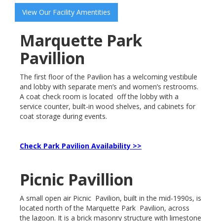
View Our Facility Amentities
Marquette Park
Pavillion
The first floor of the Pavilion has a welcoming vestibule
and lobby with separate men’s and women’s restrooms.
A coat check room is located off the lobby with a
service counter, built-in wood shelves, and cabinets for
coat storage during events.
Check Park Pavilion Availability >>
Picnic Pavillion
A small open air Picnic Pavilion, built in the mid-1990s, is
located north of the Marquette Park Pavilion, across
the lagoon. It is a brick masonry structure with limestone