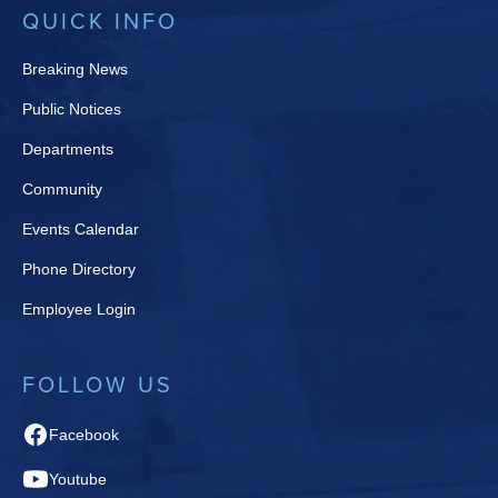
QUICK INFO
Breaking News
Public Notices
Departments
Community
Events Calendar
Phone Directory
Employee Login
FOLLOW US
Facebook
Youtube