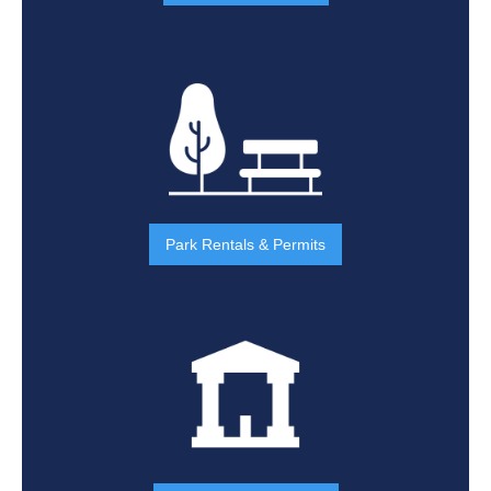
Park Rentals & Permits