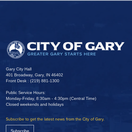
Gary City Hall
401 Broadway, Gary, IN 46402
Front Desk : (219) 881-1300
Public Service Hours:
Monday-Friday, 8:30am - 4:30pm (Central Time)
Closed weekends and holidays
Subscribe to get the latest news from the City of Gary.
Subscribe