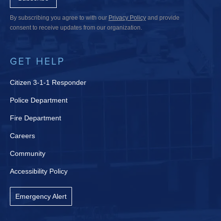
By subscribing you agree to with our
Privacy Policy
and provide
consent to receive updates from our organization.
GET HELP
Citizen 3-1-1 Responder
Police Department
Fire Department
Careers
Community
Accessibility Policy
Emergency Alert