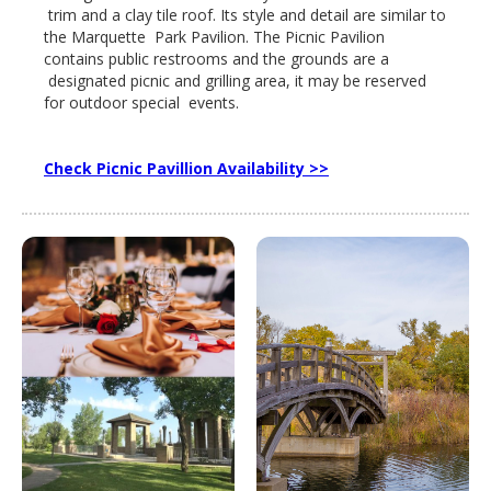
trim and a clay tile roof. Its style and detail are similar to
the Marquette Park Pavilion. The Picnic Pavilion
contains public restrooms and the grounds are a
designated picnic and grilling area, it may be reserved
for outdoor special events.
Check Picnic Pavillion Availability >>