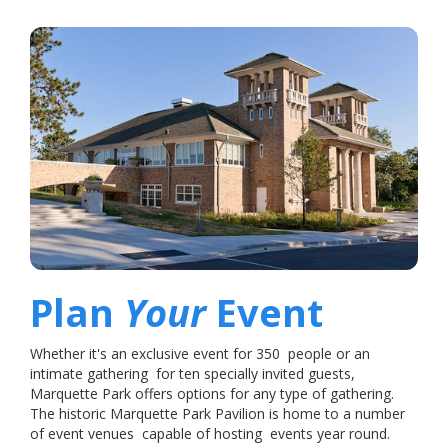
Plan
Your
Event
Whether it's an exclusive event for 350 people or an
intimate gathering for ten specially invited guests,
Marquette Park offers options for any type of gathering.
The historic Marquette Park Pavilion is home to a number
of event venues capable of hosting events year round.