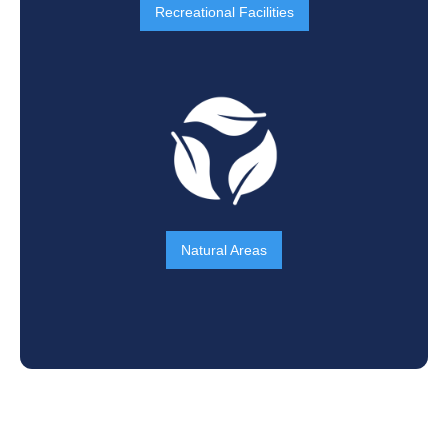
Recreational Facilities
Natural Areas